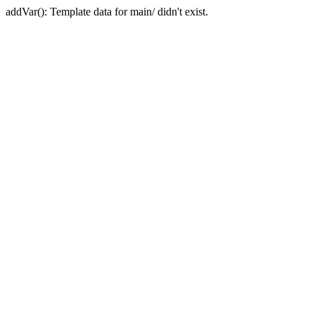
addVar(): Template data for main/ didn't exist.