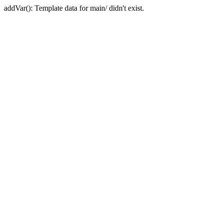
addVar(): Template data for main/ didn't exist.