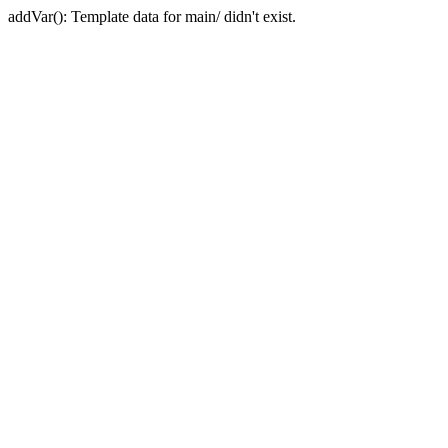
addVar(): Template data for main/ didn't exist.