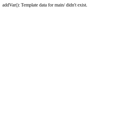
addVar(): Template data for main/ didn't exist.