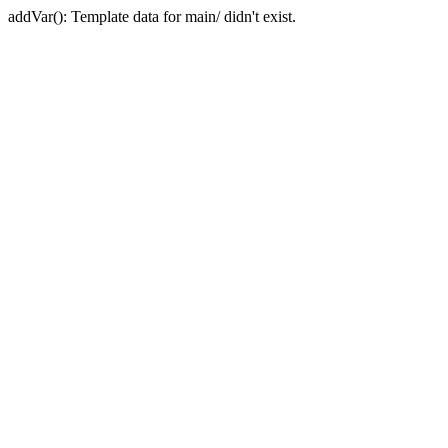
addVar(): Template data for main/ didn't exist.